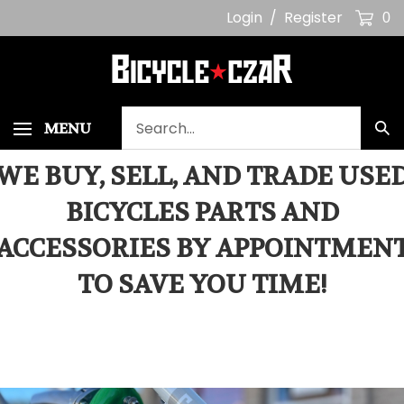
Skip
Login
/
Register
0
to
content
Search
MENU
Sub
our
Sea
store.
WE BUY, SELL, AND TRADE USE
BICYCLES PARTS AND
ACCESSORIES BY APPOINTMEN
TO SAVE YOU TIME!