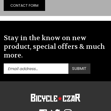
CONTACT FORM
Stay in the know on new
product, special offers & much
more.
Enter
Submit
SUBMIT
your
email
address
to
subscribe
to
our
newsletter.