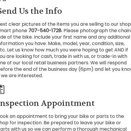
Send Us the Info
ext clear pictures of the items you are selling to our shop
mart phone
707-540-1728
. Please photograph the chain
ide of the bike. Include your first name and any additional
nformation you have. Make, model, year, condition, size,
tc. Let us know how much you were hoping to get AND if
ou are looking for cash, trade in with us, or trade-in with
ne of our local retail business partners. We will respond
efore the end of the business day (6pm) and let you kn
f we are interested.
Inspection Appointment
ook an appointment to bring your bike or parts to the
hop for inspection. Be prepared to leave your bike or
arts with us so we can perform a thorough mechanical