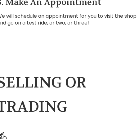
3. Make An Appointment
e will schedule an appointment for you to visit the shop
nd go on a test ride, or two, or three!
SELLING OR
TRADING