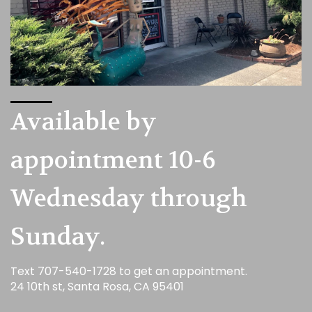
Available by
appointment 10-6
Wednesday through
Sunday.
Text 707-540-1728 to get an appointment.
24 10th st, Santa Rosa, CA 95401