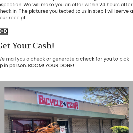
nspection. We will make you an offer within 24 hours after
heck in. The pictures you texted to us in step 1 will serve 
our receipt.
Get Your Cash!
e mail you a check or generate a check for you to pick
p in person. BOOM! YOUR DONE!