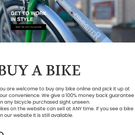
BUY A BIKE
ou are welcome to buy any bike online and pick it up at
our convenience. We give a 100% money back guarantee
n any bicycle purchased sight unseen.
ikes on the website can sell at ANY time. If you see a bike
n our website it is still available.