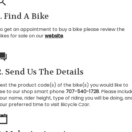
1. Find A Bike
o get an appointment to buy a bike please review the
ikes for sale on our
website
.
2. Send Us The Details
ext the product code(s) of the bike(s) you would like to
ee to our shop smart phone
707-540-1728
. Please includ
our name, rider height, type of riding you will be doing, an
our preferred time to visit Bicycle Czar.