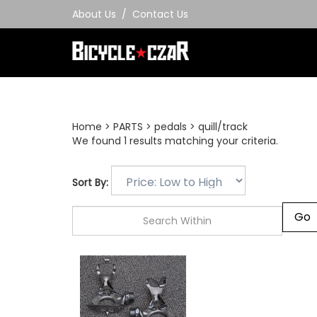
Skip
About Us
/
Contact Us
to
content
Home
>
PARTS
>
pedals
>
quill/track
We found 1 results matching your criteria.
Sort By: