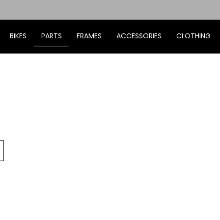
BIKES
PARTS
FRAMES
ACCESSORIES
CLOTHING
Go