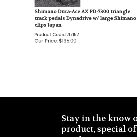
Shimano Dura-Ace AX PD-7300 triangle
track pedals Dynadrive w/ large Shimano
clips Japan
Product Code:
1217152
Our Price:
$
135.00
Stay in the know 
product, special of