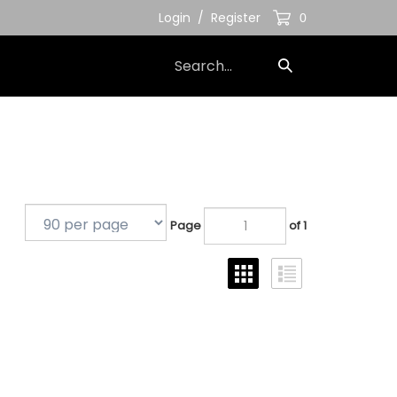
Login
/
Register
0
Search
Submit
our
Search
store.
Page
of 1