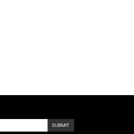
Submit
SUBMIT