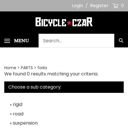
Skip
Login
/
Register
0
to
content
Search
MENU
Sub
our
Sea
store.
Home
>
PARTS
>
forks
We found 0 results matching your criteria.
Choose a sub category:
rigid
road
suspension