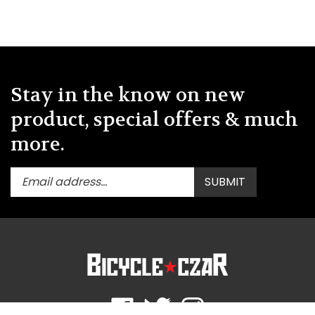
Stay in the know on new
product, special offers & much
more.
Enter
Submit
SUBMIT
your
email
address
to
subscribe
to
our
newsletter.
Like
Follow
Follow