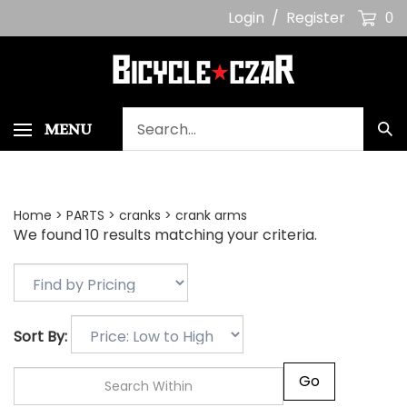
Skip
Login
/
Register
0
to
content
Search
MENU
Sub
our
Sea
store.
Home
>
PARTS
>
cranks
>
crank arms
We found 10 results matching your criteria.
Sort By:
Go