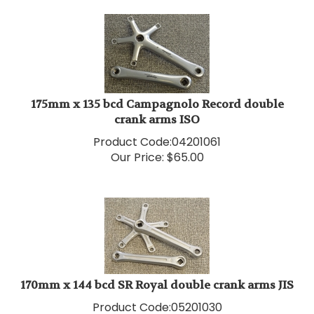
175mm x 135 bcd Campagnolo Record double
crank arms ISO
Product Code:
04201061
Our Price:
$
65.00
170mm x 144 bcd SR Royal double crank arms JIS
Product Code:
05201030
Our Price:
$
75.00