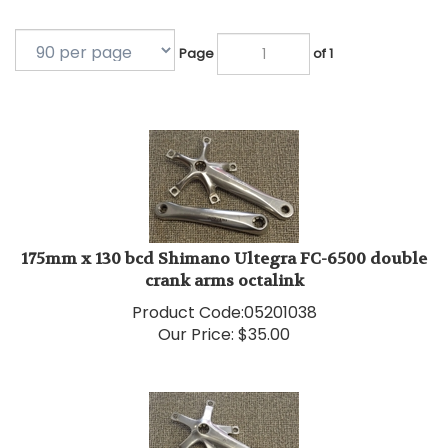
Page
of 1
175mm x 130 bcd Shimano Ultegra FC-6500 double
crank arms octalink
Product Code:
05201038
Our Price:
$
35.00