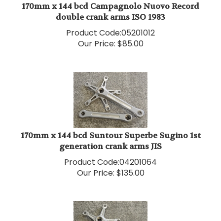
double crank arms ISO 1983
Product Code:
05201012
Our Price:
$
85.00
170mm x 144 bcd Suntour Superbe Sugino 1st
generation crank arms JIS
Product Code:
04201064
Our Price:
$
135.00