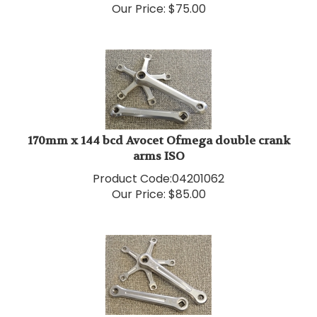
170mm x 144 bcd Avocet Ofmega double crank
arms ISO
Product Code:
04201062
Our Price:
$
85.00
170mm x 144 bcd Campagnolo Nuovo Record