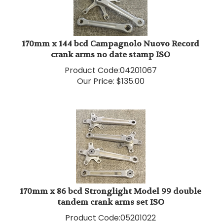
170mm x 144 bcd Campagnolo Nuovo Record
crank arms no date stamp ISO
Product Code:
04201067
Our Price:
$
135.00
170mm x 86 bcd Stronglight Model 99 double
tandem crank arms set ISO
Product Code:
05201022
Our Price:
$
145.00