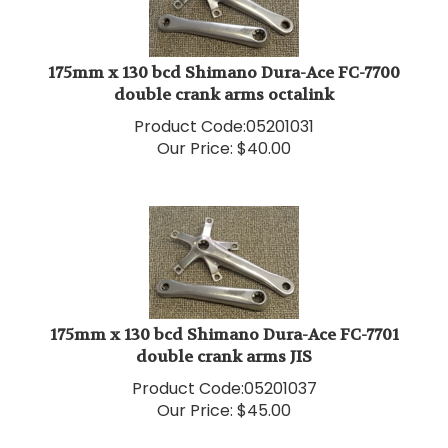
175mm x 130 bcd Shimano Dura-Ace FC-7700
double crank arms octalink
Product Code:
05201031
Our Price:
$
40.00
175mm x 130 bcd Shimano Dura-Ace FC-7701
double crank arms JIS
Product Code:
05201037
Our Price:
$
45.00