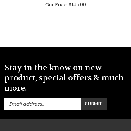
Stay in the know on new
product, special offers & much
more.
Enter
Submit
SUBMIT
your
email
address
to
subscribe