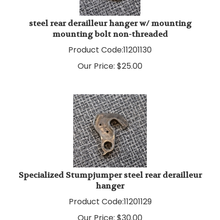
steel rear derailleur hanger w/ mounting
mounting bolt non-threaded
Product Code:
11201130
Our Price:
$
25.00
Specialized Stumpjumper steel rear derailleur
hanger
Product Code:
11201129
Our Price:
$
30.00