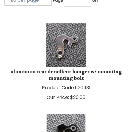
aluminum rear derailleur hanger w/ mounting
mounting bolt
Product Code:
11201131
Our Price:
$
20.00