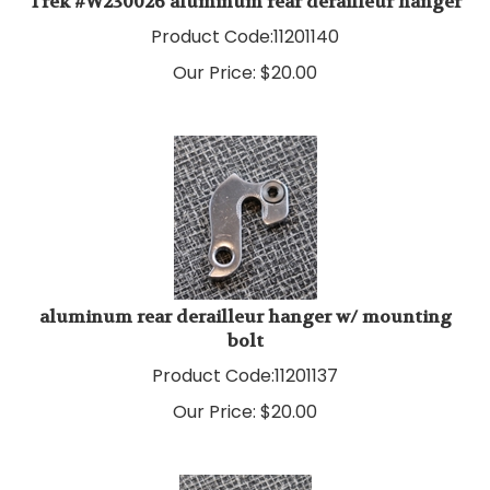
Product Code:
11201140
Our Price:
$
20.00
aluminum rear derailleur hanger w/ mounting
bolt
Product Code:
11201137
Our Price:
$
20.00