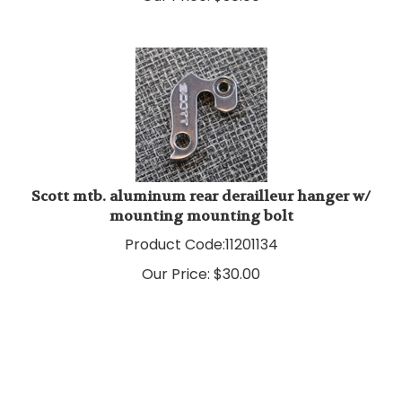
Scott mtb. aluminum rear derailleur hanger w/
mounting mounting bolt
Product Code:
11201134
Our Price:
$
30.00