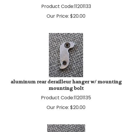
Product Code:
11201133
Our Price:
$
20.00
aluminum rear derailleur hanger w/ mounting
mounting bolt
Product Code:
11201135
Our Price:
$
20.00