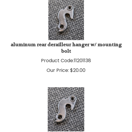
aluminum rear derailleur hanger w/ mounting
bolt
Product Code:
11201138
Our Price:
$
20.00
aluminum rear derailleur hanger w/ mounting