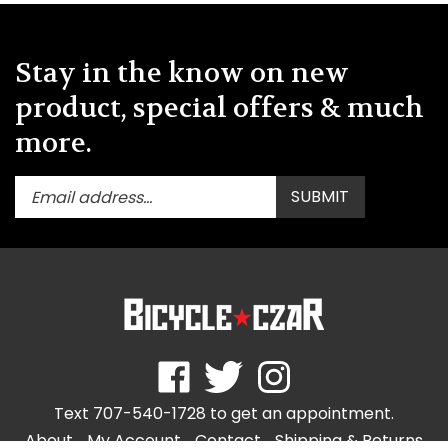
Stay in the know on new
product, special offers & much
more.
Enter
Submit
SUBMIT
your
email
address
to
subscribe
to
our
newsletter.
Like
Follow
Follow
store.bicycleczar.com
store.bicycleczar.com
store.bicycleczar.com
Text 707-540-1728 to get an appointment.
on
on
on
Facebook
Twitter
Instagram
About
My Account
Contact
Shipping
&
Returns