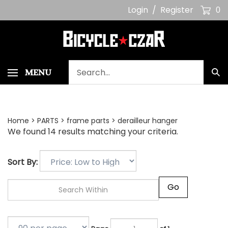
Skip
Login
/
Register
0
to
content
Search
MENU
Sub
our
Sea
store.
Home
>
PARTS
>
frame parts
>
derailleur hanger
We found 14 results matching your criteria.
Sort By:
Go
Page
of 1