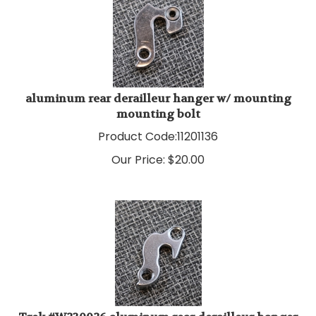
aluminum rear derailleur hanger w/ mounting
mounting bolt
Product Code:
11201136
Our Price:
$
20.00
Trek #W230026 aluminum rear derailleur hanger