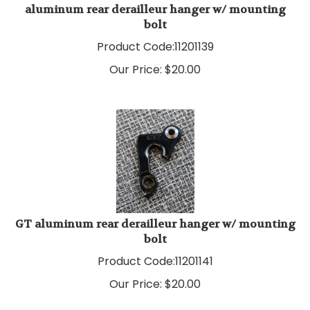
bolt
Product Code:
11201139
Our Price:
$
20.00
GT aluminum rear derailleur hanger w/ mounting
bolt
Product Code:
11201141
Our Price:
$
20.00