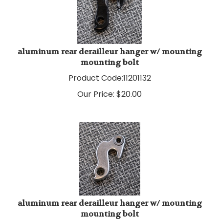
aluminum rear derailleur hanger w/ mounting
mounting bolt
Product Code:
11201132
Our Price:
$
20.00
aluminum rear derailleur hanger w/ mounting
mounting bolt