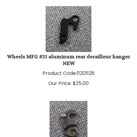
Wheels MFG #31 aluminum rear derailleur hanger
NEW
Product Code:
11201128
Our Price:
$
25.00