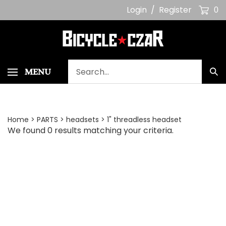
Skip
Login
/
Register
0
to
content
Search
MENU
Sub
our
Sea
store.
Home
>
PARTS
>
headsets
>
1" threadless headset
We found 0 results matching your criteria.