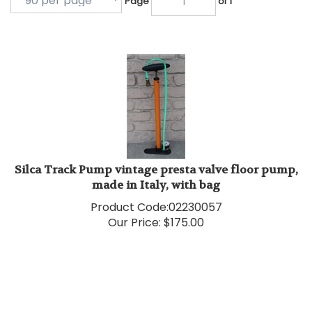
Silca Track Pump vintage presta valve floor pump,
made in Italy, with bag
Product Code:
02230057
Our Price:
$
175.00