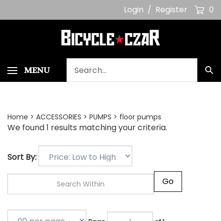
Skip
Login
/
Register
0
to
content
Search
MENU
Sub
our
Sea
store.
Home
>
ACCESSORIES
>
PUMPS
>
floor pumps
We found 1 results matching your criteria.
Sort By:
Go
Page
of 1