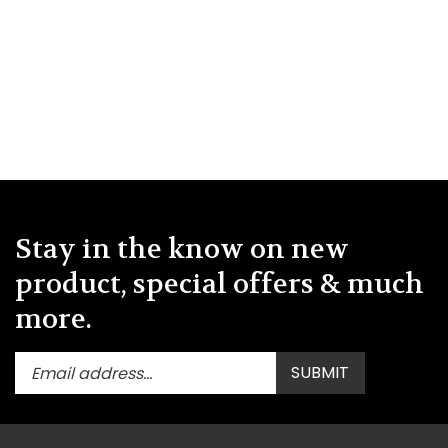
Stay in the know on new
product, special offers & much
more.
Enter
Submit
SUBMIT
your
email
address