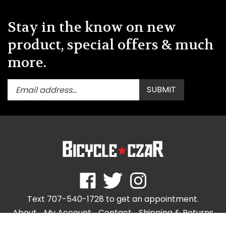
Stay in the know on new
product, special offers & much
more.
Enter
Submit
SUBMIT
your
email
address
to
subscribe
to
our
newsletter.
Like
Follow
Follow
store.bicycleczar.com
store.bicycleczar.com
store.bicycleczar.com
Text 707-540-1728 to get an appointment.
on
on
on
Facebook
Twitter
Instagram
About
My Account
Contact
Shipping
&
Returns
Privacy Policy
Terms & Use