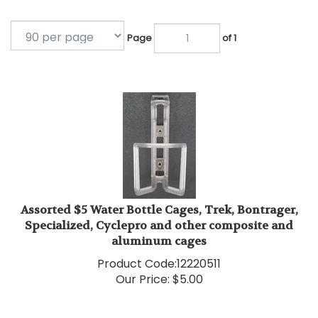
Page
of 1
Assorted $5 Water Bottle Cages, Trek, Bontrager,
Specialized, Cyclepro and other composite and
aluminum cages
Product Code:
12220511
Our Price:
$
5.00