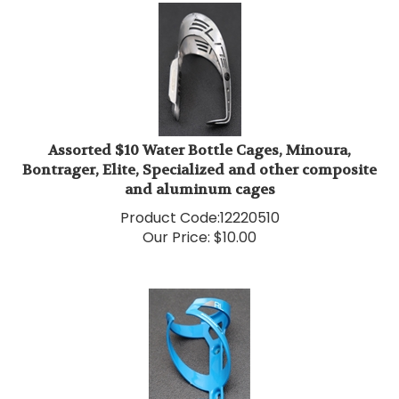
Assorted $10 Water Bottle Cages, Minoura,
Bontrager, Elite, Specialized and other composite
and aluminum cages
Product Code:
12220510
Our Price:
$
10.00