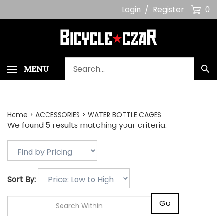
Skip
Login
/
Register
0
to
content
Search
MENU
Sub
our
Sea
store.
Home
>
ACCESSORIES
>
WATER BOTTLE CAGES
We found 5 results matching your criteria.
Sort By:
Go