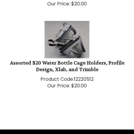
Assorted $20 Water Bottle Cage Holders, Profile
Design, Xlab, and Trimble
Product Code:
12220512
Our Price:
$
20.00