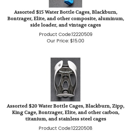
Assorted $15 Water Bottle Cages, Blackburn,
Bontrager, Elite, and other composite, aluminum,
side loader, and vintage cages
Product Code:
12220509
Our Price:
$
15.00
Assorted $20 Water Bottle Cages, Blackburn, Zipp,
King Cage, Bontrager, Elite, and other carbon,
titanium, and stainless steel cages
Product Code:
12220508
Our Price:
$
20.00