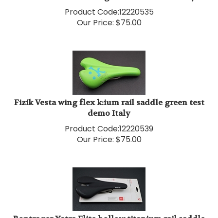
Product Code:
12220535
Our Price:
$
75.00
Fizik Vesta wing flex k:ium rail saddle green test
demo Italy
Product Code:
12220539
Our Price:
$
75.00
Bontrager Yatra Elite hollow titanium rail saddle