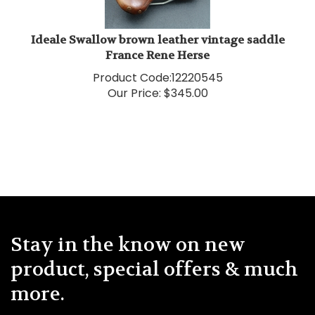
Ideale Swallow brown leather vintage saddle
France Rene Herse
Product Code:
12220545
Our Price:
$
345.00
Stay in the know on new
product, special offers & much
more.
Enter