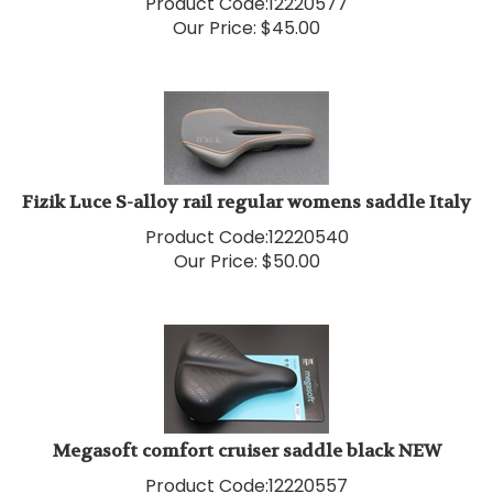
Our Price:
$
45.00
Fizik Luce S-alloy rail regular womens saddle Italy
Product Code:
12220540
Our Price:
$
50.00
Megasoft comfort cruiser saddle black NEW
Product Code:
12220557
Our Price:
$
50.00