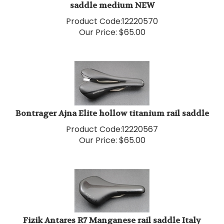
Product Code:
12220570
Our Price:
$
65.00
Bontrager Ajna Elite hollow titanium rail saddle
Product Code:
12220567
Our Price:
$
65.00
Fizik Antares R7 Manganese rail saddle Italy