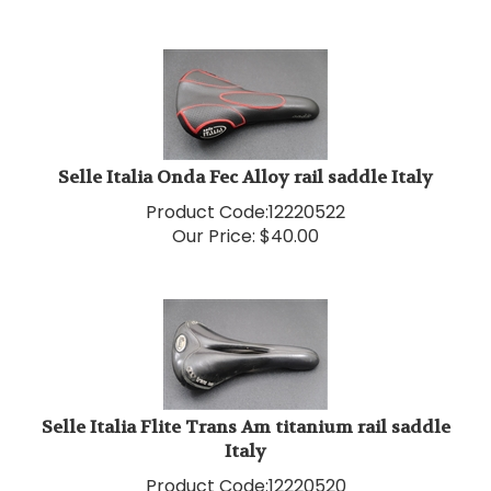
Selle Italia Onda Fec Alloy rail saddle Italy
Product Code:
12220522
Our Price:
$
40.00
Selle Italia Flite Trans Am titanium rail saddle
Italy
Product Code:
12220520
Our Price:
$
40.00