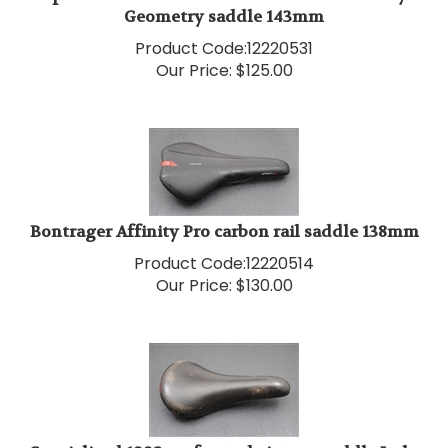
Product Code:
12220531
Our Price:
$
125.00
Bontrager Affinity Pro carbon rail saddle 138mm
Product Code:
12220514
Our Price:
$
130.00
Specialized 1992 perforated vintage saddle Italy