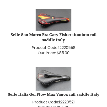
Selle San Marco Era Gary Fisher titanium rail
saddle Italy
Product Code:
12220558
Our Price:
$
85.00
Selle Italia Gel Flow Max Vanox rail saddle Italy
Product Code:
12220521
Our Price:
$
85.00