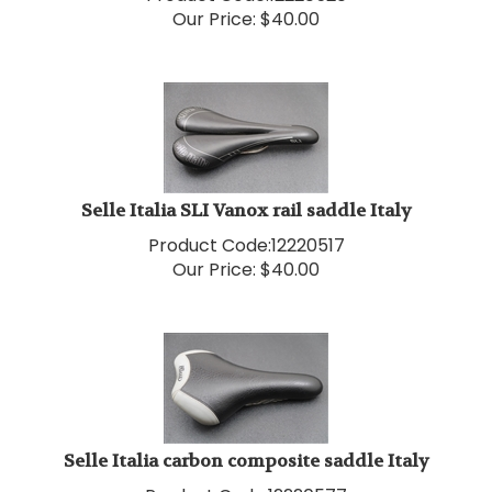
Selle Italia SLI Vanox rail saddle Italy
Product Code:
12220517
Our Price:
$
40.00
Selle Italia carbon composite saddle Italy
Product Code:
12220577