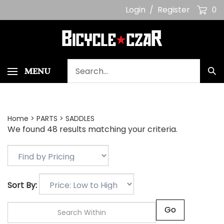
Skip
Login
/
Register
0
to
content
Search
MENU
Sub
our
Sea
store.
Home
>
PARTS
>
SADDLES
We found 48 results matching your criteria.
Sort By:
Go