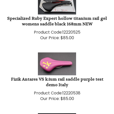
Specialized Ruby Expert hollow titanium rail gel
womens saddle black 168mm NEW
Product Code:
12220525
Our Price:
$
85.00
Fizik Antares VS k:ium rail saddle purple test
demo Italy
Product Code:
12220538
Our Price:
$
85.00