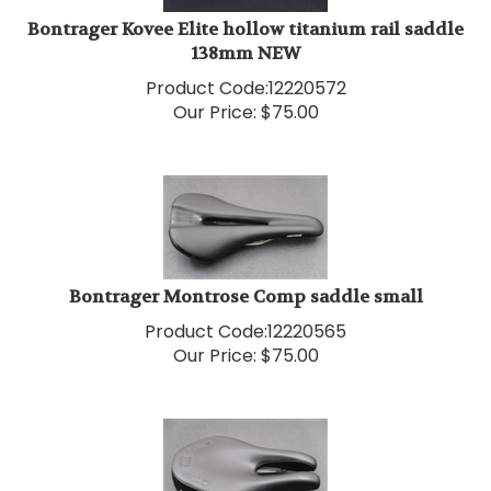
Bontrager Kovee Elite hollow titanium rail saddle
138mm NEW
Product Code:
12220572
Our Price:
$
75.00
Bontrager Montrose Comp saddle small
Product Code:
12220565
Our Price:
$
75.00