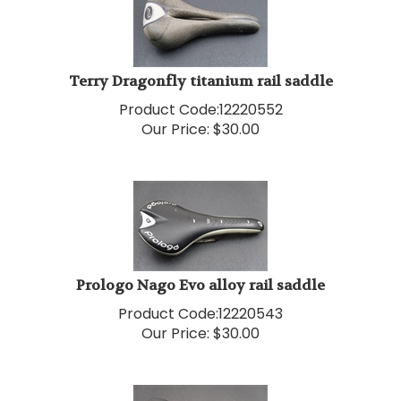
Terry Dragonfly titanium rail saddle
Product Code:
12220552
Our Price:
$
30.00
Prologo Nago Evo alloy rail saddle
Product Code:
12220543
Our Price:
$
30.00