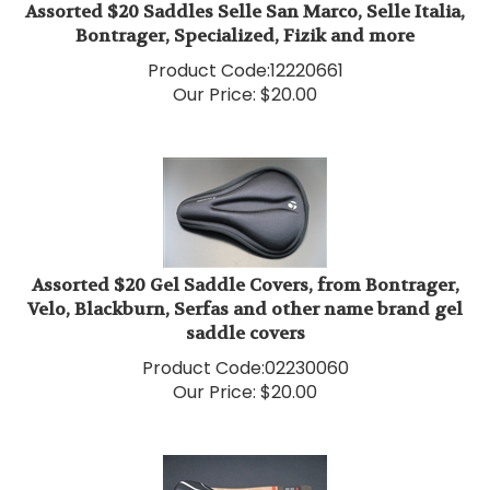
Bontrager, Specialized, Fizik and more
Product Code:
12220661
Our Price:
$
20.00
Assorted $20 Gel Saddle Covers, from Bontrager,
Velo, Blackburn, Serfas and other name brand gel
saddle covers
Product Code:
02230060
Our Price:
$
20.00