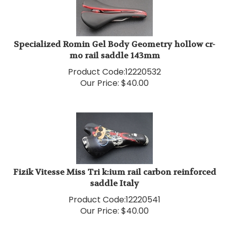
Specialized Romin Gel Body Geometry hollow cr-
mo rail saddle 143mm
Product Code:
12220532
Our Price:
$
40.00
Fizik Vitesse Miss Tri k:ium rail carbon reinforced
saddle Italy
Product Code:
12220541
Our Price:
$
40.00