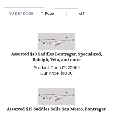
Page
of 1
Assorted $10 Saddles Bontrager, Specialized,
Raleigh, Velo, and more
Product Code:
12220659
Our Price:
$
10.00
Assorted $15 Saddles Selle San Marco, Bontrager,
Specialized, Fizik and more