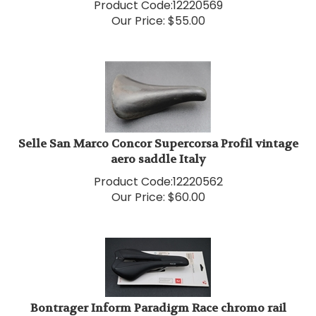
Our Price:
$
55.00
Selle San Marco Concor Supercorsa Profil vintage
aero saddle Italy
Product Code:
12220562
Our Price:
$
60.00
Bontrager Inform Paradigm Race chromo rail
saddle medium NEW