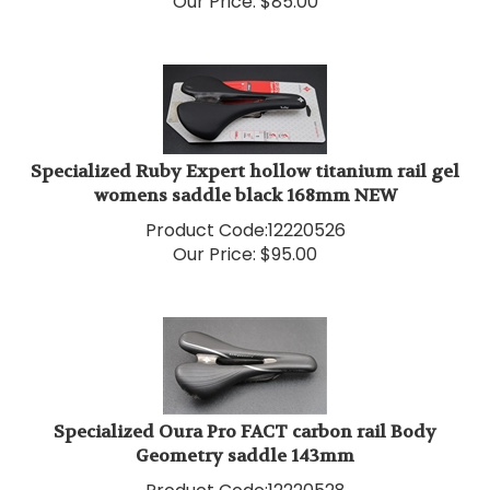
Specialized Ruby Expert hollow titanium rail gel
womens saddle black 168mm NEW
Product Code:
12220526
Our Price:
$
95.00
Specialized Oura Pro FACT carbon rail Body
Geometry saddle 143mm
Product Code:
12220528