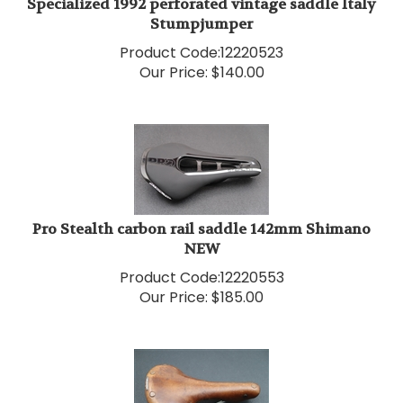
Stumpjumper
Product Code:
12220523
Our Price:
$
140.00
Pro Stealth carbon rail saddle 142mm Shimano
NEW
Product Code:
12220553
Our Price:
$
185.00