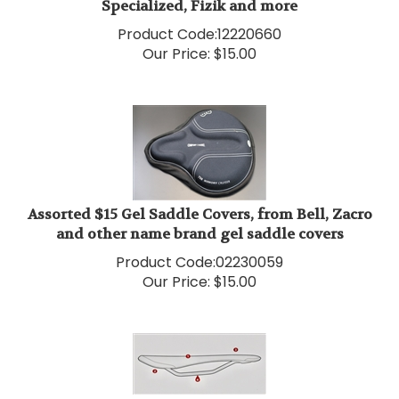
Product Code:
12220660
Our Price:
$
15.00
Assorted $15 Gel Saddle Covers, from Bell, Zacro
and other name brand gel saddle covers
Product Code:
02230059
Our Price:
$
15.00
Assorted $20 Saddles Selle San Marco, Selle Italia,