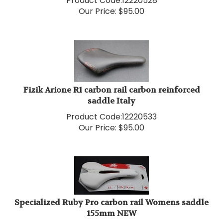
Our Price:
$
95.00
Fizik Arione R1 carbon rail carbon reinforced
saddle Italy
Product Code:
12220533
Our Price:
$
95.00
Specialized Ruby Pro carbon rail Womens saddle
155mm NEW
Product Code:
12220524