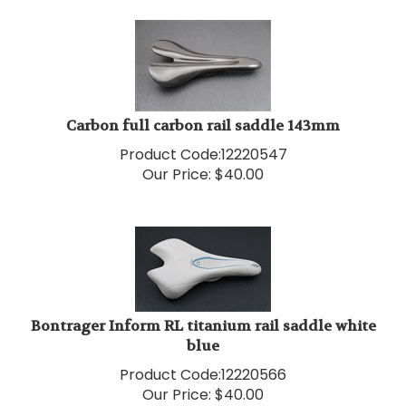
Carbon full carbon rail saddle 143mm
Product Code:
12220547
Our Price:
$
40.00
Bontrager Inform RL titanium rail saddle white
blue
Product Code:
12220566
Our Price:
$
40.00