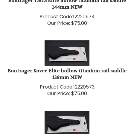
144mm NEW
Product Code:
12220574
Our Price:
$
75.00
Bontrager Kovee Elite hollow titanium rail saddle
138mm NEW
Product Code:
12220573
Our Price:
$
75.00