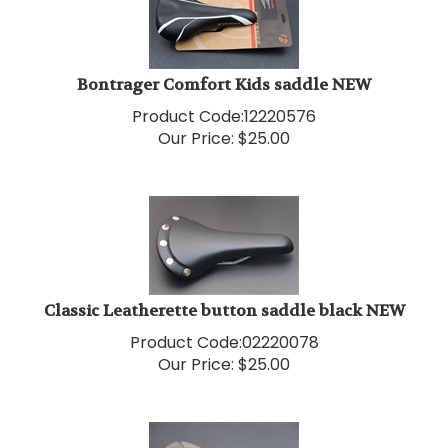
Bontrager Comfort Kids saddle NEW
Product Code:
12220576
Our Price:
$
25.00
Classic Leatherette button saddle black NEW
Product Code:
02220078
Our Price:
$
25.00