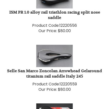
ISM PR 1.0 alloy rail triathlon racing split nose
saddle
Product Code:
12220556
Our Price:
$
80.00
Selle San Marco Zoncolan Arrowhead Gelaround
titanium rail saddle Italy 245
Product Code:
12220559
Our Price:
$
80.00