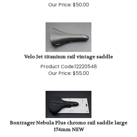
Velo Jet titanium rail vintage saddle
Product Code:
12220548
Our Price:
$
55.00
Bontrager Nebula Plus chromo rail saddle large
174mm NEW
Product Code:
12220569