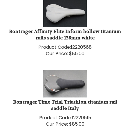
Bontrager Affinity Elite Inform hollow titanium
rails saddle 138mm white
Product Code:
12220568
Our Price:
$
85.00
Bontrager Time Trial Triathlon titanium rail
saddle Italy
Product Code:
12220515
Our Price:
$
85.00