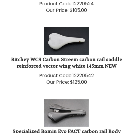
Our Price:
$
105.00
Ritchey WCS Carbon Streem carbon rail saddle
reinforced vector wing white 145mm NEW
Product Code:
12220542
Our Price:
$
125.00
Specialized Romin Evo FACT carbon rail Body
Geometry saddle 143mm