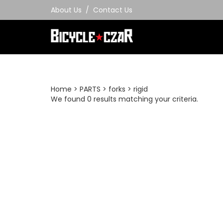
Skip
About Us
/
Contact Us
to
content
Home
>
PARTS
>
forks
>
rigid
We found 0 results matching your criteria.