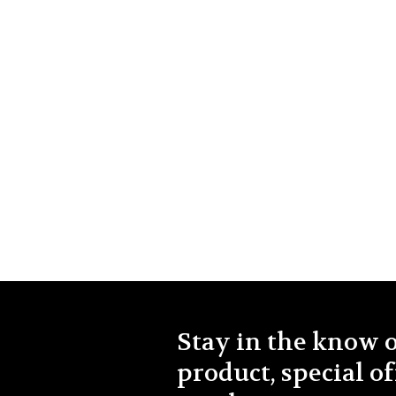
Stay in the know 
product, special of