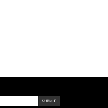
Submit
SUBMIT