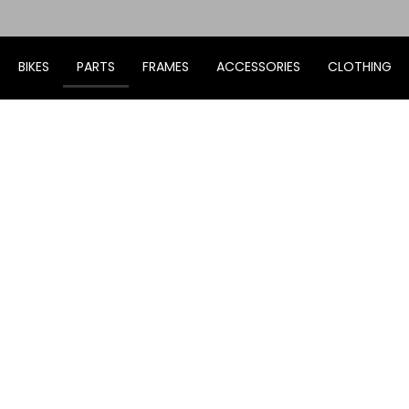
BIKES
PARTS
FRAMES
ACCESSORIES
CLOTHING