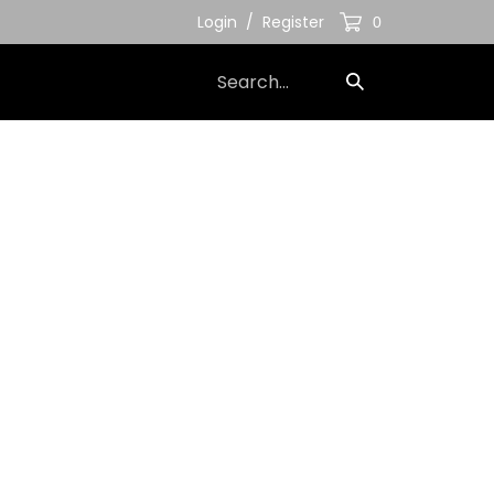
Login
/
Register
0
Search
Submit
our
Search
store.