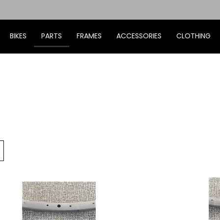
BIKES
PARTS
FRAMES
ACCESSORIES
CLOTHING
Go