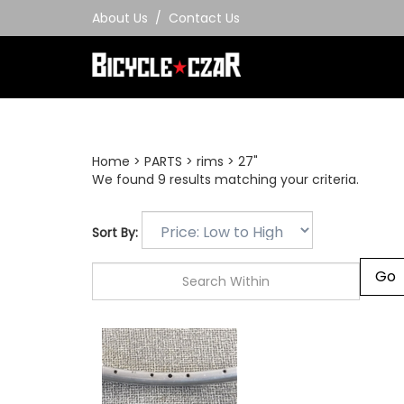
Skip
About Us
/
Contact Us
to
content
Home
>
PARTS
>
rims
>
27"
We found 9 results matching your criteria.
Sort By: