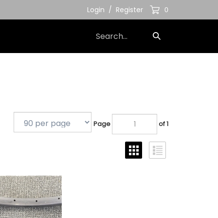
Login
/
Register
0
Search
Submit
our
Search
store.
Page
of 1