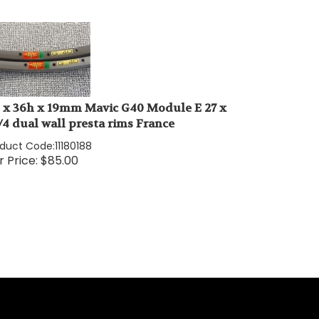
" x 36h x 19mm Mavic G40 Module E 27 x
1/4 dual wall presta rims France
oduct Code:
11180188
 Price:
$
85.00