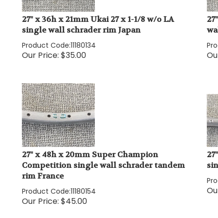
27" x 36h x 21mm Ukai 27 x 1-1/8 w/o LA
27
single wall schrader rim Japan
wa
Product Code:
11180134
Pr
Our Price:
$
35.00
Our
27" x 48h x 20mm Super Champion
27
Competition single wall schrader tandem
si
rim France
Pr
Our
Product Code:
11180154
Our Price:
$
45.00