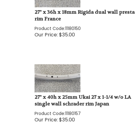
27" x 36h x 18mm Rigida dual wall presta
rim France
Product Code:
11180150
Our Price:
$
35.00
27" x 40h x 25mm Ukai 27 x 1-1/4 w/o LA
single wall schrader rim Japan
Product Code:
11180157
Our Price:
$
35.00