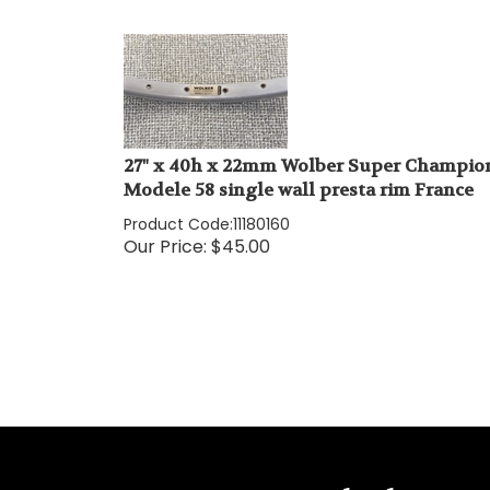
27" x 40h x 22mm Wolber Super Champio
Modele 58 single wall presta rim France
Product Code:
11180160
Our Price:
$
45.00