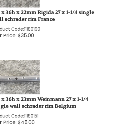
" x 36h x 22mm Rigida 27 x 1-1/4 single
ll schrader rim France
oduct Code:
11180190
 Price:
$
35.00
" x 36h x 23mm Weinmann 27 x 1-1/4
ngle wall schrader rim Belgium
oduct Code:
11180151
 Price:
$
45.00