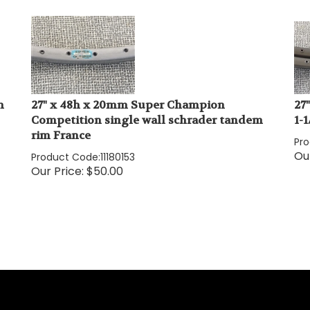
n
27" x 48h x 20mm Super Champion
27
Competition single wall schrader tandem
1-
rim France
Pr
Our
Product Code:
11180153
Our Price:
$
50.00