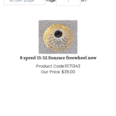
8 speed 13-32 Sunrace freewheel new
Product Code:
11171343
Our Price:
$
35.00