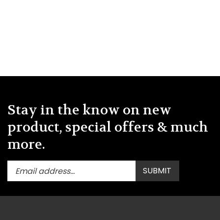
Stay in the know on new
product, special offers & much
more.
Enter
Submit
SUBMIT
your
email
address
to
subscribe