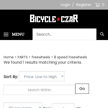
Skip
Login
/
Register
0
to
content
Search
MENU
Sub
our
Sea
store.
Home
>
PARTS
>
freewheels
>
8 speed freewheels
We found 1 results matching your criteria.
Sort By:
Go
Page
of 1